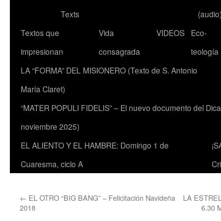
Texts
(audio
Textos que
Vida
VIDEOS
Eco-
impresionan
consagrada
teología
LA “FORMA” DEL MISIONERO (Texto de S. Antonio
María Claret)
“MATER POPULI FIDELIS” – El nuevo documento del Dicaste
noviembre 2025)
EL ALIENTO Y EL HAMBRE: Domingo 1 de
¡S
Cuaresma, ciclo A
Cr
←
EL OTRO “BIG BANG” – Felicitación Navideña
LA ESTRE
2018
6.30