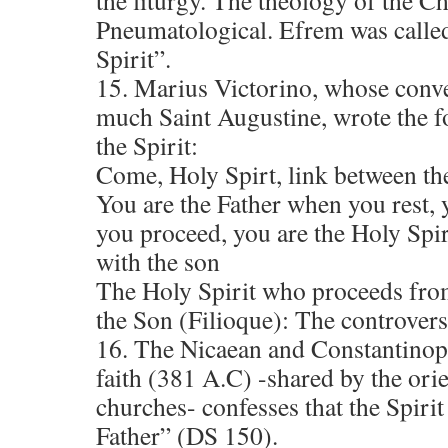
the liturgy. The theology of the C
Pneumatological. Efrem was called
Spirit”.
15. Marius Victorino, whose conve
much Saint Augustine, wrote the f
the Spirit:
Come, Holy Spirt, link between th
You are the Father when you rest,
you proceed, you are the Holy Spi
with the son
The Holy Spirit who proceeds fro
the Son (Filioque): The controver
16. The Nicaean and Constantinopo
faith (381 A.C) -shared by the ori
churches- confesses that the Spiri
Father” (DS 150).