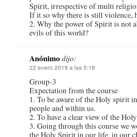
Spirit, irrespective of multi religi
If it so why there is still violence,
2. Why the power of Spirit is not 
evils of this world?
Anónimo
dijo:
22 enero 2019 a las 5:18
Group-3
Expectation from the course
1. To be aware of the Holy spirit i
people and within us.
2. To have a clear view of the Holy 
3. Going through this course we w
the Holy Spirit in our life, in our