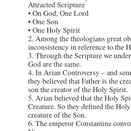
Attracted Scripture
• On God, One Lord
• One Son
• One Holy Spirit
2. Among the theologians great ob
inconsistency in reference to the H
3. Through the Scripture we under
God are the same.
4. In Arian Controversy – and se
they believed that Father is the cre
son the creator of the Holy Spirit.
5. Arian believed that the Holy Spi
Creature. So they defined the Holy 
creature of the Son.
6. The emperor Constantine convok