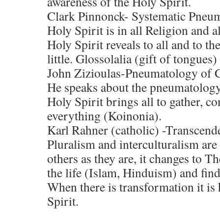
awareness of the Holy Spirit.
Clark Pinnonck- Systematic Pneu
Holy Spirit is in all Religion and 
Holy Spirit reveals to all and to th
little. Glossolalia (gift of tongues
John Zizioulas-Pneumatology o
He speaks about the pneumatolog
Holy Spirit brings all to gather, co
everything (Koinonia).
Karl Rahner (catholic) -Transcen
Pluralism and interculturalism are 
others as they are, it changes to T
the life (Islam, Hinduism) and find
When there is transformation it i
Spirit.