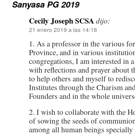
Sanyasa PG 2019
Cecily Joseph SCSA
dijo:
21 enero 2019 a las 14:18
1. As a professor in the various f
Province, and in various institution
congregations, I am interested in a
with reflections and prayer about t
to help others and myself to redi
Institutes through the Charism and
Founders and in the whole univers
2. I wish to collaborate with the H
of sowing the seeds of communion
among all human beings specially 