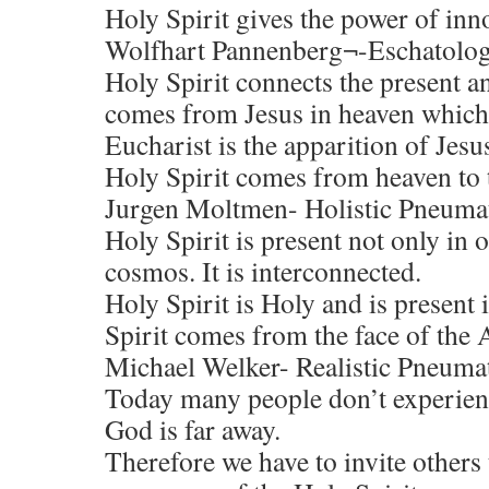
Holy Spirit gives the power of inn
Wolfhart Pannenberg¬-Eschatolog
Holy Spirit connects the present a
comes from Jesus in heaven which
Eucharist is the apparition of Jesu
Holy Spirit comes from heaven to th
Jurgen Moltmen- Holistic Pneuma
Holy Spirit is present not only in 
cosmos. It is interconnected.
Holy Spirit is Holy and is present 
Spirit comes from the face of the 
Michael Welker- Realistic Pneuma
Today many people don’t experienc
God is far away.
Therefore we have to invite others 