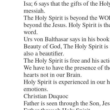
Isa; 6 says that the gifts of the Hol
messiah.
The Holy Spirit is beyond the WO
beyond the Jesus. Holy Spirit is 
word.
Urs von Balthasar says in his boo
Beauty of God, The Holy Spirit is 
also a beautifier.
The Holy Spirit is free and his act
We have to have the presence of th
hearts not in our Brain.
Holy Spirit is experienced in our 
emotions.
Christian Duquoc
Father is seen through the Son, Jesu