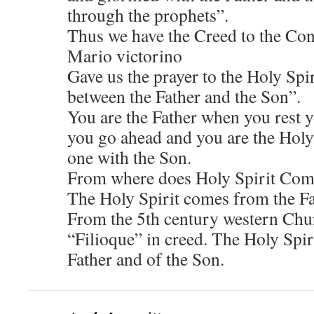
through the prophets”.
Thus we have the Creed to the Con
Mario victorino
Gave us the prayer to the Holy Spi
between the Father and the Son”.
You are the Father when you rest 
you go ahead and you are the Holy
one with the Son.
From where does Holy Spirit Co
The Holy Spirit comes from the Fa
From the 5th century western Chur
“Filioque” in creed. The Holy Spi
Father and of the Son.