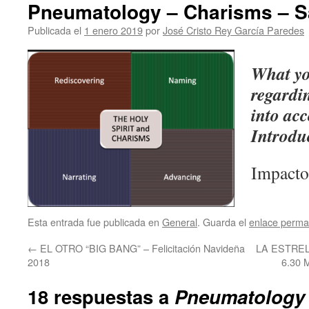
Pneumatology – Charisms – 
Publicada el
1 enero 2019
por
José Cristo Rey García Paredes
What yo
regardi
into acc
Introdu
Impacto
Esta entrada fue publicada en
General
. Guarda el
enlace perma
←
EL OTRO “BIG BANG” – Felicitación Navideña
LA ESTRE
2018
6.30
18 respuestas a
Pneumatology 