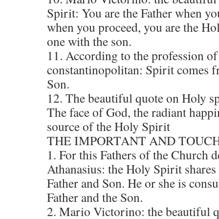
Spirit: You are the Father when you
when you proceed, you are the Hol
one with the son.
11. According to the profession of
constantinopolitan: Spirit comes 
Son.
12. The beautiful quote on Holy s
The face of God, the radiant happi
source of the Holy Spirit
THE IMPORTANT AND TOUCH
1. For this Fathers of the Church d
Athanasius: the Holy Spirit shares
Father and Son. He or she is consu
Father and the Son.
2. Mario Victorino: the beautiful 