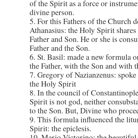
of the Spirit as a force or instrum
divine person.
5. For this Fathers of the Church d
Athanasius: the Holy Spirit shares
Father and Son. He or she is consu
Father and the Son.
6. St. Basil: made a new formula o
the Father, with the Son and with t
7. Gregory of Nazianzenus: spoke o
the Holy Spirit
8. In the council of Constantinople
Spirit is not god, neither consubsta
to the Son. But, Divine who proce
9. This formula influenced the lit
Spirit: the epiclesis.
10. Mario Victorino: the beautiful