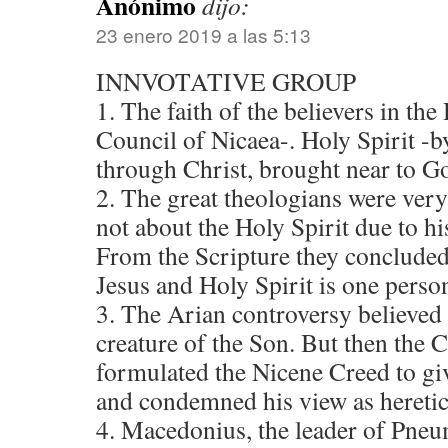
Anónimo
dijo:
23 enero 2019 a las 5:13
INNVOTATIVE GROUP
1. The faith of the believers in the
Council of Nicaea-. Holy Spirit -
through Christ, brought near to G
2. The great theologians were very
not about the Holy Spirit due to hi
From the Scripture they concluded 
Jesus and Holy Spirit is one perso
3. The Arian controversy believed 
creature of the Son. But then the 
formulated the Nicene Creed to gi
and condemned his view as heretic
4. Macedonius, the leader of Pne