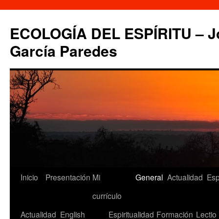
Saltar
al
ECOLOGÍA DEL ESPÍRITU – Jo
contenido
García Paredes
Inicio
Presentación
Mi
General
Actualidad
Esp
currículo
Actualidad
English
Espiritualidad
Formación
Lectio