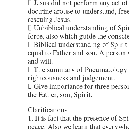
 Jesus did not perform any act of
doctrine arouse to understand, fre
rescuing Jesus.
 Unbiblical understanding of Spi
force, also which guide the consci
 Biblical understanding of Spirit
equal to Father and son. A person
and will.
 The summary of Pneumatology i
righteousness and judgement.
 Give importance for three perso
the Father, son, Spirit.
Clarifications
1. It is fact that the presence of Sp
peace. Also we learn that everywhe