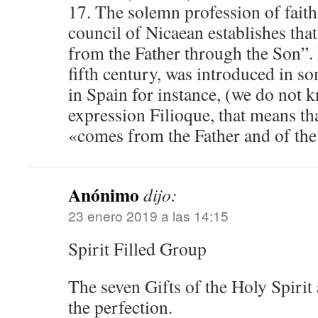
17. The solemn profession of faith
council of Nicaean establishes tha
from the Father through the Son”. 
fifth century, was introduced in s
in Spain for instance, (we do not 
expression Filioque, that means tha
«comes from the Father and of the
Anónimo
dijo:
23 enero 2019 a las 14:15
Spirit Filled Group
The seven Gifts of the Holy Spirit 
the perfection.