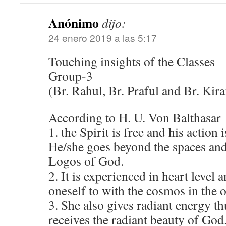
Anónimo
dijo:
24 enero 2019 a las 5:17
Touching insights of the Classes
Group-3
(Br. Rahul, Br. Praful and Br. Kira
According to H. U. Von Balthasar
1. the Spirit is free and his action 
He/she goes beyond the spaces and
Logos of God.
2. It is experienced in heart level 
oneself to with the cosmos in the 
3. She also gives radiant energy t
receives the radiant beauty of God