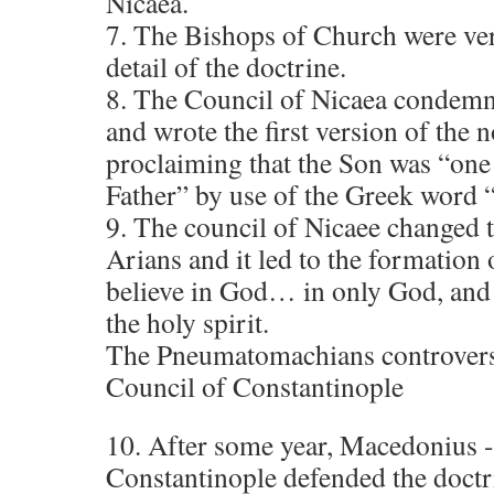
Nicaea.
7. The Bishops of Church were very
detail of the doctrine.
8. The Council of Nicaea condemne
and wrote the first version of the
proclaiming that the Son was “one 
Father” by use of the Greek word
9. The council of Nicaee changed t
Arians and it led to the formation 
believe in God… in only God, and 
the holy spirit.
The Pneumatomachians controversy
Council of Constantinople
10. After some year, Macedonius 
Constantinople defended the doctri