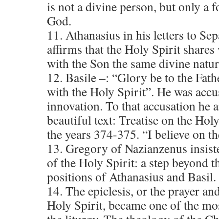
is not a divine person, but only a 
God.
11. Athanasius in his letters to S
affirms that the Holy Spirit shares
with the Son the same divine nature
12. Basile –: “Glory be to the Fath
with the Holy Spirit”. He was acc
innovation. To that accusation he 
beautiful text: Treatise on the Hol
the years 374-375. “I believe on th
13. Gregory of Nazianzenus insiste
of the Holy Spirit: a step beyond 
positions of Athanasius and Basil.
14. The epiclesis, or the prayer an
Holy Spirit, became one of the mos