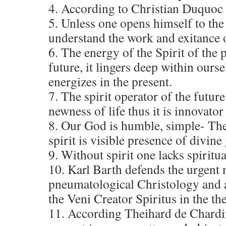
4. According to Christian Duquoc
5. Unless one opens himself to the 
understand the work and exitance o
6. The energy of the Spirit of the 
future, it lingers deep within ours
energizes in the present.
7. The spirit operator of the future
newness of life thus it is innovator
8. Our God is humble, simple- The
spirit is visible presence of divine
9. Without spirit one lacks spiritua
10. Karl Barth defends the urgent 
pneumatological Christology and a
the Veni Creator Spiritus in the th
11. According Theihard de Chardin,