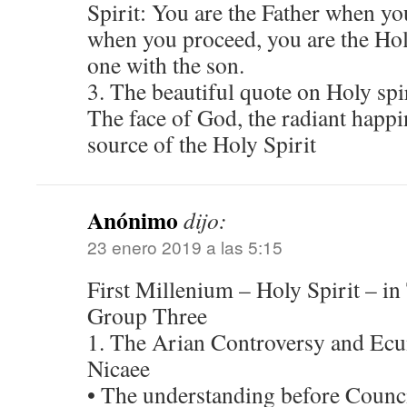
Spirit: You are the Father when you
when you proceed, you are the Hol
one with the son.
3. The beautiful quote on Holy sp
The face of God, the radiant happi
source of the Holy Spirit
Anónimo
dijo:
23 enero 2019 a las 5:15
First Millenium – Holy Spirit – in
Group Three
1. The Arian Controversy and Ecu
Nicaee
• The understanding before Counci