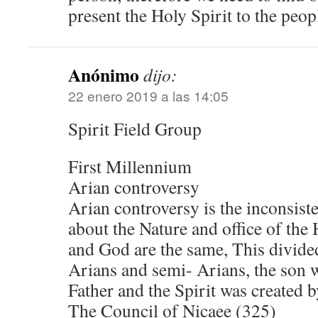
present the Holy Spirit to the peop
Anónimo
dijo:
22 enero 2019 a las 14:05
Spirit Field Group
First Millennium
Arian controversy
Arian controversy is the inconsiste
about the Nature and office of the 
and God are the same, This divide
Arians and semi- Arians, the son w
Father and the Spirit was created b
The Council of Nicaee (325)