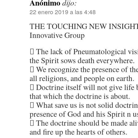
Anónimo
dijo:
22 enero 2019 a las 4:48
THE TOUCHING NEW INSIGH
Innovative Group
 The lack of Pneumatological vis
the Spirit sows death everywhere.
 We recognize the presence of the
all religions, and people on earth.
 Doctrine itself will not give life 
that which the doctrine is about.
 What save us is not solid doctrin
presence of God and his Spirit n u
 The doctrine should be made aliv
and fire up the hearts of others.