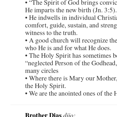
• “The Spirit of God brings convict
He imparts the new birth (Jn. 3:5).
• He indwells in individual Christi
comfort, guide, sustain, and streng
witness to the truth.
• A good church will recognize the
who He is and for what He does.
• The Holy Spirit has sometimes b
“neglected Person of the Godhead,”
many circles
• Where there is Mary our Mother, 
the Holy Spirit.
• We are the anointed ones of the H
Brother Dias
dijo: