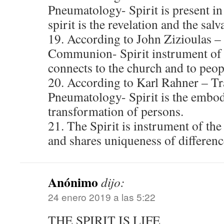
Pneumatology- Spirit is present in 
spirit is the revelation and the salv
19. According to John Zizioulas 
Communion- Spirit instrument of
connects to the church and to peop
20. According to Karl Rahner – T
Pneumatology- Spirit is the embo
transformation of persons.
21. The Spirit is instrument of the
and shares uniqueness of differenc
Anónimo
dijo:
24 enero 2019 a las 5:22
THE SPIRIT IS LIFE