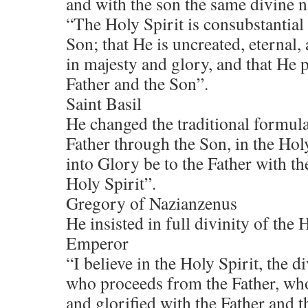
and with the son the same divine n
“The Holy Spirit is consubstantial
Son; that He is uncreated, eternal
in majesty and glory, and that He 
Father and the Son”.
Saint Basil
He changed the traditional formula
Father through the Son, in the Hol
into Glory be to the Father with th
Holy Spirit”.
Gregory of Nazianzenus
He insisted in full divinity of the H
Emperor
“I believe in the Holy Spirit, the di
who proceeds from the Father, who
and glorified with the Father and 