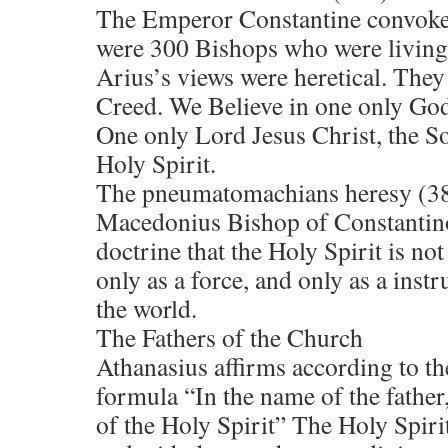
The Emperor Constantine convoked
were 300 Bishops who were living 
Arius’s views were heretical. The
Creed. We Believe in one only God
One only Lord Jesus Christ, the So
Holy Spirit.
The pneumatomachians heresy (3
Macedonius Bishop of Constantin
doctrine that the Holy Spirit is no
only as a force, and only as a instr
the world.
The Fathers of the Church
Athanasius affirms according to th
formula “In the name of the father
of the Holy Spirit” The Holy Spiri