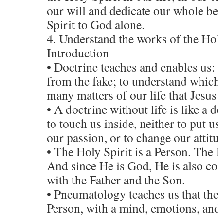
our will and dedicate our whole b
Spirit to God alone.
4. Understand the works of the Hol
Introduction
• Doctrine teaches and enables us: 
from the fake; to understand which
many matters of our life that Jesus
• A doctrine without life is like a de
to touch us inside, neither to put us
our passion, or to change our attitu
• The Holy Spirit is a Person. The 
And since He is God, He is also co
with the Father and the Son.
• Pneumatology teaches us that the
Person, with a mind, emotions, and