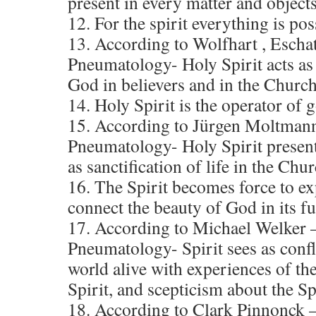
present in every matter and objects
12. For the spirit everything is pos
13. According to Wolfhart , Escha
Pneumatology- Holy Spirit acts as 
God in believers and in the Churc
14. Holy Spirit is the operator of
15. According to Jürgen Moltmann
Pneumatology- Holy Spirit present 
as sanctification of life in the Chur
16. The Spirit becomes force to ex
connect the beauty of God in its fu
17. According to Michael Welker –
Pneumatology- Spirit sees as confli
world alive with experiences of the
Spirit, and scepticism about the Spi
18. According to Clark Pinnonck 