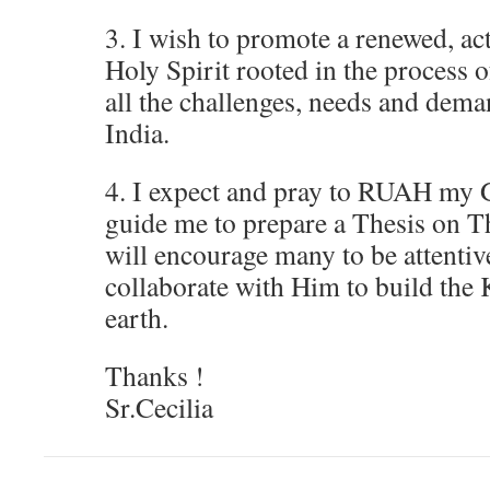
3. I wish to promote a renewed, act
Holy Spirit rooted in the process 
all the challenges, needs and dema
India.
4. I expect and pray to RUAH my 
guide me to prepare a Thesis on T
will encourage many to be attentiv
collaborate with Him to build th
earth.
Thanks !
Sr.Cecilia