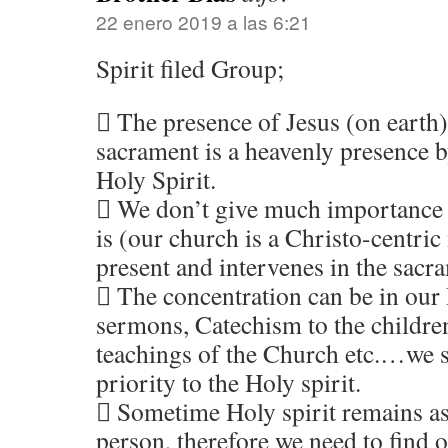
22 enero 2019 a las 6:21
Spirit filed Group;
 The presence of Jesus (on earth)
sacrament is a heavenly presence b
Holy Spirit.
 We don’t give much importance t
is (our church is a Christo-centric
present and intervenes in the sacr
 The concentration can be in our 
sermons, Catechism to the children
teachings of the Church etc.…we 
priority to the Holy spirit.
 Sometime Holy spirit remains as
person, therefore we need to find 