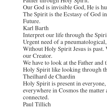
Father through Holy Spirit.
Our God is invisible God, He is hu
The Spirit is the Ecstasy of God in
Future.
Karl Barth
Interpret our life through the Spiri
Urgent need of a pneumatological,
Without Holy Spirit Jesus is past.
our Creator.
We have to look at the Father and 
Holy Spirit like looking through th
Theilhard de Chardin
Holy Spirit is present in everyone,
everywhere in Cosmos the matter an
connected.
Paul Tillich