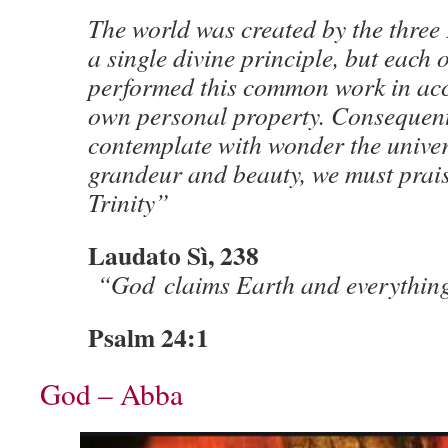
The world was created by the three
a single divine principle, but each 
performed this common work in acc
own personal property. Consequen
contemplate with wonder the univers
grandeur and beauty, we must prai
Trinity”
Laudato Sì, 238
“God claims Earth and everything 
Psalm 24:1
God – Abba