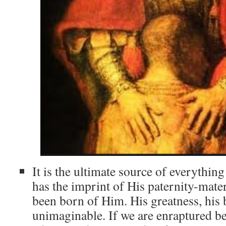
It is the ultimate source of everything
has the imprint of His paternity-mate
been born of Him. His greatness, his 
unimaginable. If we are enraptured be