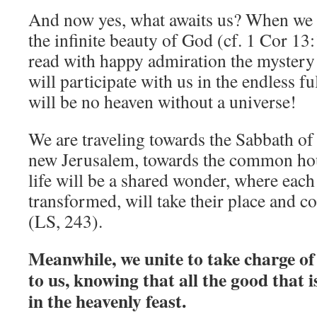
And now yes, what awaits us? When we a
the infinite beauty of God (cf. 1 Cor 13:
read with happy admiration the mystery 
will participate with us in the endless f
will be no heaven without a universe!
We are traveling towards the Sabbath of 
new Jerusalem, towards the common hou
life will be a shared wonder, where each
transformed, will take their place and c
(LS, 243).
Meanwhile, we unite to take charge of
to us, knowing that all the good that i
in the heavenly feast.