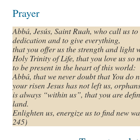
Prayer
Abbá, Jesús, Saint Ruah, who call us to
dedication and to give everything,
that you offer us the strength and light 
Holy Trinity of Life, that you love us s
to be present in the heart of this world:
Abbá, that we never doubt that You do n
your risen Jesus has not left us, orphan
is always “within us”, that you are defin
land.
Enlighten us, energize us to find new wa
245)