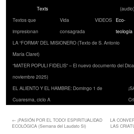
Texts
(audio
Textos que
Vida
VIDEOS
Eco-
impresionan
consagrada
teología
LA “FORMA” DEL MISIONERO (Texto de S. Antonio
María Claret)
“MATER POPULI FIDELIS” – El nuevo documento del Dicaste
noviembre 2025)
EL ALIENTO Y EL HAMBRE: Domingo 1 de
¡S
Cuaresma, ciclo A
Cr
←
¡PASIÓN POR EL TODO! ESPIRITUALIDAD
LA CONVER
ECOLÓGICA (Semana del Laudato Si)
LAS CRIAT