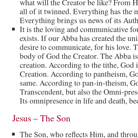
what will the Creator be like? From H
all of it twinned. Everything has the 
Everything brings us news of its Auth
It is the loving and communicative fou
exists. If our Abba has created the univ
desire to communicate, for his love. T
body of God the Creator. The Abba is
creation. According to the tithe, God 
Creation. According to pantheism, Go
same. According to pan-in-theism, G
Transcendent, but also the Omni-presen
Its omnipresence in life and death, b
Jesus – The Son
The Son, who reflects Him, and thr