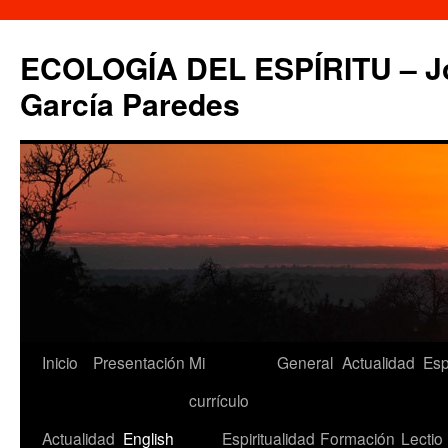
Saltar
al
ECOLOGÍA DEL ESPÍRITU – Jo
contenido
García Paredes
Inicio
Presentación
Mi
General
Actualidad
Esp
currículo
Actualidad
English
Espiritualidad
Formación
Lectio