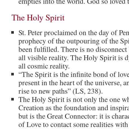
empties into the world. God so loved 
The Holy Spirit
St. Peter proclaimed on the day of Pen
prophecy of the outpouring of the Spir
been fulfilled. There is no disconnect
all visible reality. The Holy Spirit is
all cosmic reality.
“The Spirit is the infinite bond of love
present in the heart of the universe, 
rise to new paths” (LS, 238).
The Holy Spirit is not only the one w
Creation as the foundation and inspira
but is the Great Connector: it is charac
of Love to contact some realities with