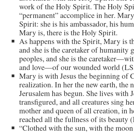
work of the Holy Spirit. The Holy Spi
“permanent” accomplice in her. Mary 
Spirit: she is his ambassador, his hu
Mary is, there is the Holy Spirit.
As happens with the Spirit, Mary is th
and she is the caretaker of humanity g
peoples, and she is the caretaker—wit
and love—of our wounded world (LS,
Mary is with Jesus the beginning of C
realization. In her the new earth, the
Jerusalem has begun. She lives with 
transfigured, and all creatures sing he
mother and queen of all creation, in h
reached all the fullness of its beauty 
“Clothed with the sun, with the moon 