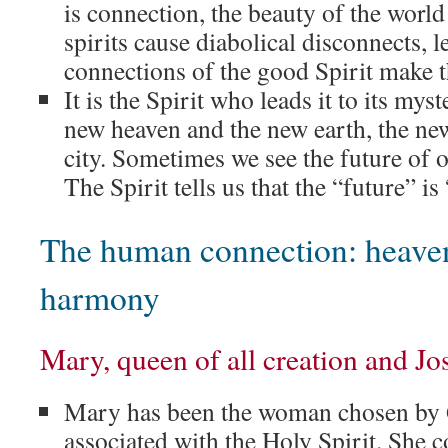
is connection, the beauty of the world
spirits cause diabolical disconnects, 
connections of the good Spirit make th
It is the Spirit who leads it to its mys
new heaven and the new earth, the ne
city. Sometimes we see the future of o
The Spirit tells us that the “future” is
The human connection: heaven
harmony
Mary, queen of all creation and J
Mary has been the woman chosen by 
associated with the Holy Spirit. She 