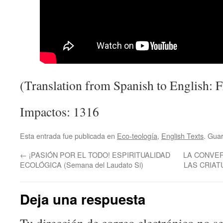
(Translation from Spanish to English: F
Impactos: 1316
Esta entrada fue publicada en
Eco-teología
,
English Texts
. Gua
←
¡PASIÓN POR EL TODO! ESPIRITUALIDAD
LA CONVER
ECOLÓGICA (Semana del Laudato Si)
LAS CRIAT
Deja una respuesta