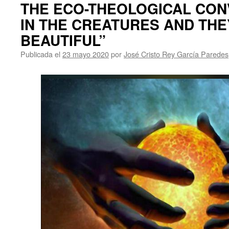
THE ECO-THEOLOGICAL CON
IN THE CREATURES AND THE
BEAUTIFUL”
Publicada el
23 mayo 2020
por
José Cristo Rey García Paredes