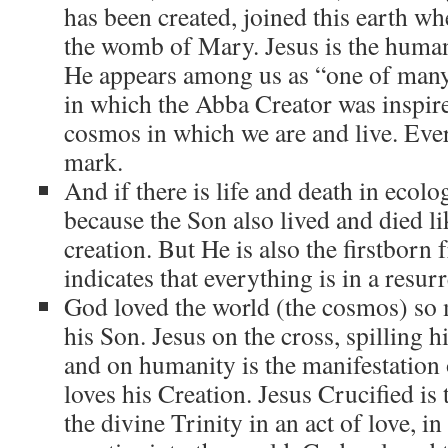
has been created, joined this earth w
the womb of Mary. Jesus is the huma
He appears among us as “one of many
in which the Abba Creator was inspire
cosmos in which we are and live. Ever
mark.
And if there is life and death in ecologi
because the Son also lived and died lik
creation. But He is also the firstbor
indicates that everything is in a resur
God loved the world (the cosmos) so 
his Son. Jesus on the cross, spilling h
and on humanity is the manifestatio
loves his Creation. Jesus Crucified is
the divine Trinity in an act of love, i