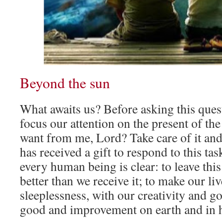
Beyond the sun
What awaits us? Before asking this quest
focus our attention on the present of th
want from me, Lord? Take care of it and
has received a gift to respond to this ta
every human being is clear: to leave t
better than we receive it; to make our li
sleeplessness, with our creativity and go
good and improvement on earth and in 