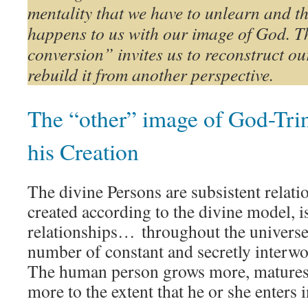
mentality that we have to unlearn and t
happens to us with our image of God. T
conversion” invites us to reconstruct o
rebuild it from another perspective.
The “other” image of God-Trini
his Creation
The divine Persons are subsistent relati
created according to the divine model, i
relationships… throughout the universe
number of constant and secretly interw
The human person grows more, matures 
more to the extent that he or she enters 