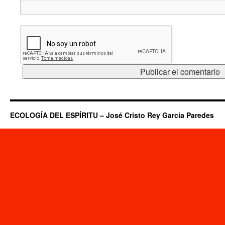
ECOLOGÍA DEL ESPÍRITU – José Cristo Rey García Paredes