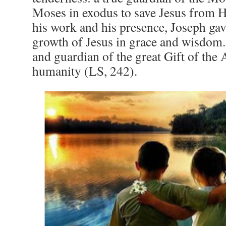
Moses in exodus to save Jesus from H
his work and his presence, Joseph gave
growth of Jesus in grace and wisdom.
and guardian of the great Gift of the 
humanity (LS, 242).