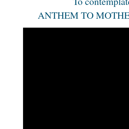
To contemplat
ANTHEM TO MOTHE