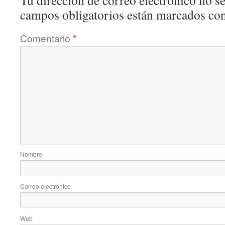
Tu dirección de correo electrónico no se
campos obligatorios están marcados co
Comentario
*
Nombre
Correo electrónico
Web