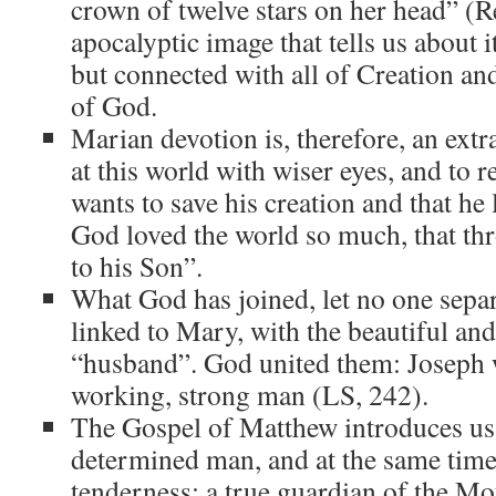
crown of twelve stars on her head” (Re
apocalyptic image that tells us about it
but connected with all of Creation an
of God.
Marian devotion is, therefore, an extr
at this world with wiser eyes, and to 
wants to save his creation and that he
God loved the world so much, that th
to his Son”.
What God has joined, let no one separ
linked to Mary, with the beautiful and 
“husband”. God united them: Joseph w
working, strong man (LS, 242).
The Gospel of Matthew introduces us 
determined man, and at the same time,
tenderness: a true guardian of the Mo