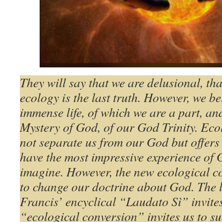
They will say that we are delusional, tha
ecology is the last truth. However, we be
immense life, of which we are a part, and 
Mystery of God, of our God Trinity. Eco
not separate us from our God but offers 
have the most impressive experience of 
imagine. However, the new ecological co
to change our doctrine about God. The l
Francis’ encyclical “Laudato Sì” invites 
“ecological conversion” invites us to s