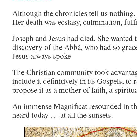
Although the chronicles tell us nothing,
Her death was ecstasy, culmination, fulf
Joseph and Jesus had died. She wanted t
discovery of the Abbá, who had so grac
Jesus always spoke.
The Christian community took advantag
include it definitively in its Gospels, to 
propose it as a mother of faith, a spiritu
An immense Magnificat resounded in the 
heard today … at all the sunsets.