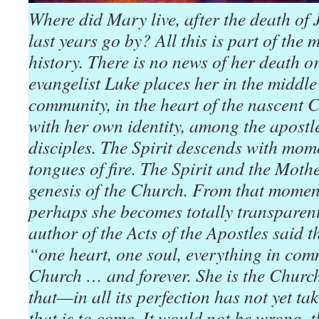
Where did Mary live, after the death of
last years go by? All this is part of the
history. There is no news of her death or
evangelist Luke places her in the middle
community, in the heart of the nascent C
with her own identity, among the apostl
disciples. The Spirit descends with mome
tongues of fire. The Spirit and the Mothe
genesis of the Church. From that momen
perhaps she becomes totally transparent
author of the Acts of the Apostles said 
“one heart, one soul, everything in c
Church … and forever. She is the Churc
that—in all its perfection has not yet t
that is to come. It would not be wrong, t