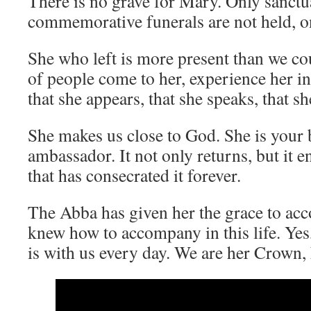
There is no grave for Mary. Only sanctu
commemorative funerals are not held, onl
She who left is more present than we co
of people come to her, experience her in
that she appears, that she speaks, that s
She makes us close to God. She is your
ambassador. It not only returns, but it e
that has consecrated it forever.
The Abba has given her the grace to ac
knew how to accompany in this life. Yes,
is with us every day. We are her Crown, 