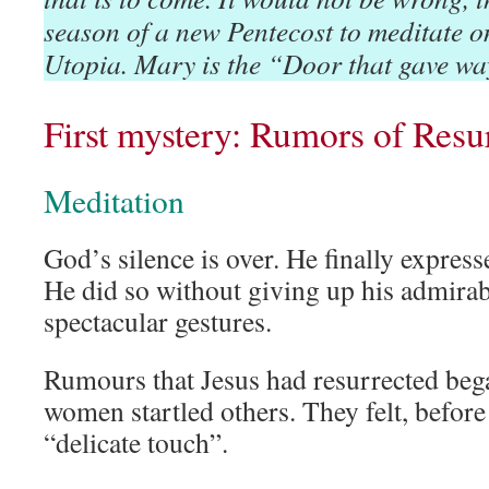
season of a new Pentecost to meditate o
Utopia. Mary is the “Door that gave wa
First mystery: Rumors of Resu
Meditation
God’s silence is over. He finally expres
He did so without giving up his admirabl
spectacular gestures.
Rumours that Jesus had resurrected beg
women startled others. They felt, before 
“delicate touch”.