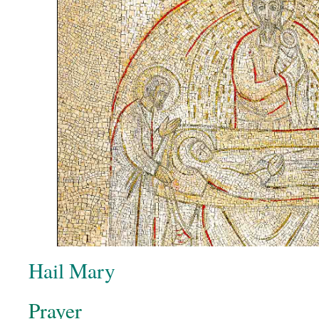
Hail Mary
Prayer