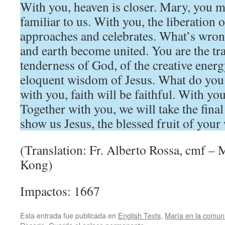
With you, heaven is closer. Mary, you 
familiar to us. With you, the liberation 
approaches and celebrates. What’s wro
and earth become united. You are the tra
tenderness of God, of the creative energy
eloquent wisdom of Jesus. What do you
with you, faith will be faithful. With you
Together with you, we will take the final
show us Jesus, the blessed fruit of you
(Translation: Fr. Alberto Rossa, cmf –
Kong)
Impactos: 1667
Esta entrada fue publicada en
English Texts
,
María en la comun