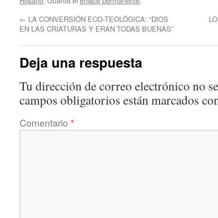
Rosario
. Guarda el
enlace permanente
.
←
LA CONVERSIÓN ECO-TEOLÓGICA: “DIOS
LO
EN LAS CRIATURAS Y ERAN TODAS BUENAS”
Deja una respuesta
Tu dirección de correo electrónico no se
campos obligatorios están marcados co
Comentario
*