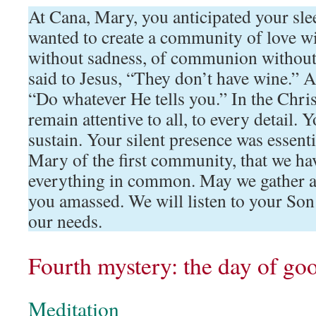
At Cana, Mary, you anticipated your sle
wanted to create a community of love wi
without sadness, of communion without 
said to Jesus, “They don’t have wine.” A
“Do whatever He tells you.” In the Chr
remain attentive to all, to every detail. 
sustain. Your silent presence was essent
Mary of the first community, that we hav
everything in common. May we gather a
you amassed. We will listen to your Son
our needs.
Fourth mystery: the day of go
Meditation