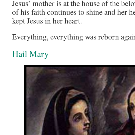
Jesus’ mother is at the house of the bel
of his faith continues to shine and her h
kept Jesus in her heart.
Everything, everything was reborn again
Hail Mary