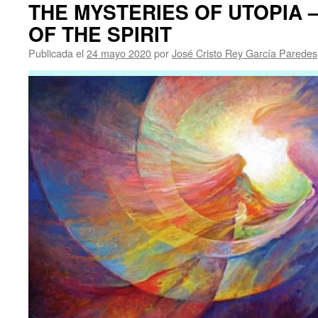
THE MYSTERIES OF UTOPIA –
OF THE SPIRIT
Publicada el
24 mayo 2020
por
José Cristo Rey García Paredes