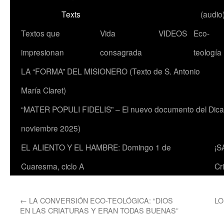
Texts
(audio
Textos que
Vida
VIDEOS
Eco-
impresionan
consagrada
teología
LA “FORMA” DEL MISIONERO (Texto de S. Antonio
María Claret)
“MATER POPULI FIDELIS” – El nuevo documento del Dicaste
noviembre 2025)
EL ALIENTO Y EL HAMBRE: Domingo 1 de
¡S
Cuaresma, ciclo A
Cr
←
LA CONVERSIÓN ECO-TEOLÓGICA: “DIOS
LO
EN LAS CRIATURAS Y ERAN TODAS BUENAS”