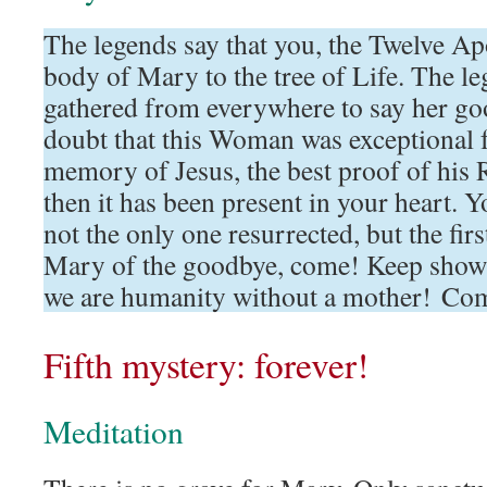
The legends say that you, the Twelve Apo
body of Mary to the tree of Life. The le
gathered from everywhere to say her g
doubt that this Woman was exceptional f
memory of Jesus, the best proof of his 
then it has been present in your heart. 
not the only one resurrected, but the fir
Mary of the goodbye, come! Keep show
we are humanity without a mother! Co
Fifth mystery: forever!
Meditation