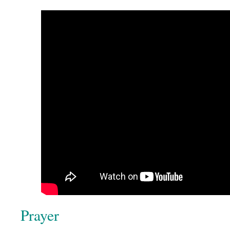
Prayer