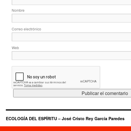
Nombre
Correo electrónico
Web
ECOLOGÍA DEL ESPÍRITU – José Cristo Rey García Paredes