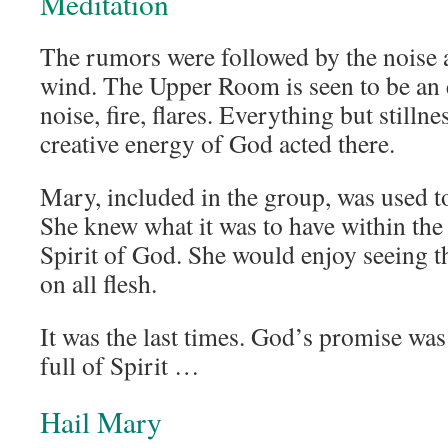
Meditation
The rumors were followed by the noise 
wind. The Upper Room is seen to be an 
noise, fire, flares. Everything but stilln
creative energy of God acted there.
Mary, included in the group, was used t
She knew what it was to have within the
Spirit of God. She would enjoy seeing t
on all flesh.
It was the last times. God’s promise was
full of Spirit …
Hail Mary