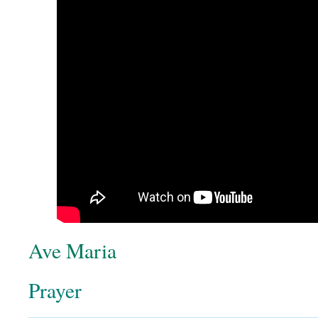
Ave Maria
Prayer