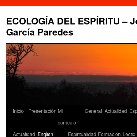
Saltar
al
ECOLOGÍA DEL ESPÍRITU – Jo
contenido
García Paredes
Inicio
Presentación
Mi
General
Actualidad
Esp
currículo
Actualidad
English
Espiritualidad
Formación
Lectio