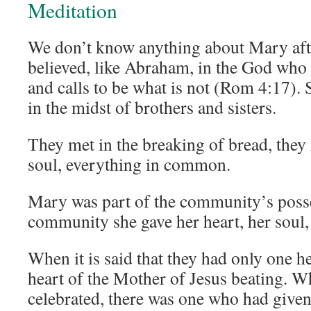
Meditation
We don’t know anything about Mary aft
believed, like Abraham, in the God who g
and calls to be what is not (Rom 4:17). S
in the midst of brothers and sisters.
They met in the breaking of bread, they
soul, everything in common.
Mary was part of the community’s posse
community she gave her heart, her soul, 
When it is said that they had only one h
heart of the Mother of Jesus beating. W
celebrated, there was one who had given