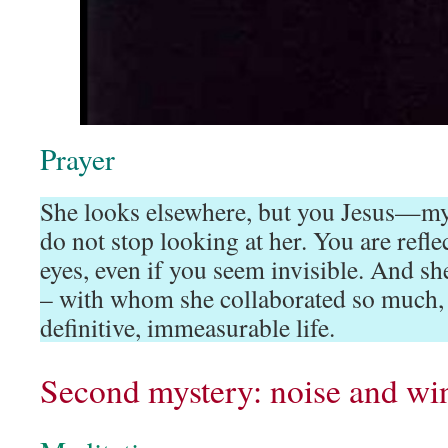
Prayer
She looks elsewhere, but you Jesus—m
do not stop looking at her. You are refl
eyes, even if you seem invisible. And sh
– with whom she collaborated so much, 
definitive, immeasurable life.
Second mystery: noise and win