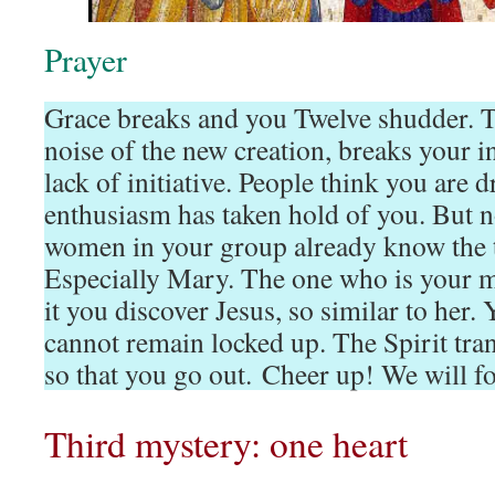
Prayer
Grace breaks and you Twelve shudder. T
noise of the new creation, breaks your i
lack of initiative. People think you are d
enthusiasm has taken hold of you. But no,
women in your group already know the ta
Especially Mary. The one who is your mo
it you discover Jesus, so similar to her
cannot remain locked up. The Spirit tran
so that you go out. Cheer up! We will f
Third mystery: one heart